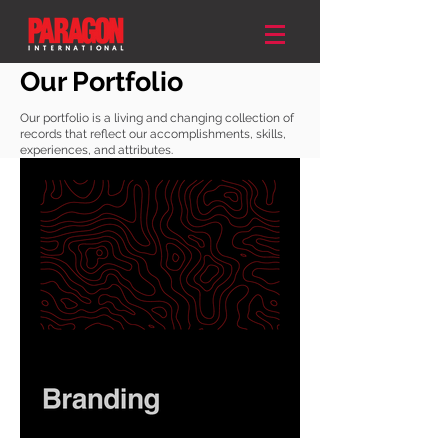
Our Portfolio
Our portfolio is a living and changing collection of
records that reflect our accomplishments, skills,
experiences, and attributes.